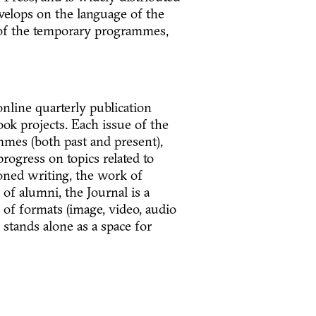
velops on the language of the
s of the temporary programmes,
nline quarterly publication
ok projects. Each issue of the
mes (both past and present),
rogress on topics related to
oned writing, the work of
of alumni, the Journal is a
y of formats (image, video, audio
 stands alone as a space for