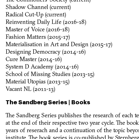
The Commoners' Society (current)
Shadow Channel (current)
Radical Cut-Up (current)
Reinventing Daily Life (2016-18)
Master of Voice (2016-18)
Fashion Matters (2015-17)
Materialisation in Art and Design (2015-17)
Designing Democracy (2014-16)
Cure Master (2014-16)
System D Academy (2014-16)
School of Missing Studies (2013-15)
Material Utopias (2013-15)
Vacant NL (2011-13)
The Sandberg Series | Books
The Sandberg Series publishes the research of each 
at the end of their respective two year cycle. The boo
years of reserach and a continuation of the topic beyon
institute. The book series is co-published by Sternberg