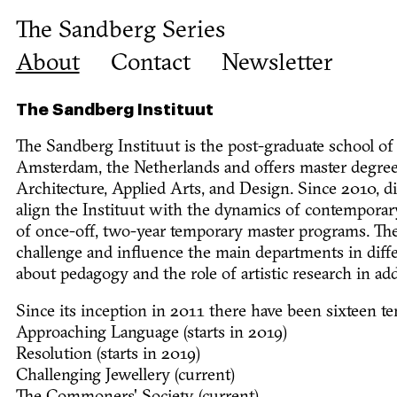
The Sandberg Series
About
Contact
Newsletter
The Sandberg Instituut
The Sandberg Instituut is the post-graduate school of
Amsterdam, the Netherlands and offers master degrees
Architecture, Applied Arts, and Design. Since 2010, d
align the Instituut with the dynamics of contemporary
of once-off, two-year temporary master programs. Th
challenge and influence the main departments in diffe
about pedagogy and the role of artistic research in add
Since its inception in 2011 there have been sixteen 
Approaching Language (starts in 2019)
Resolution (starts in 2019)
Challenging Jewellery (current)