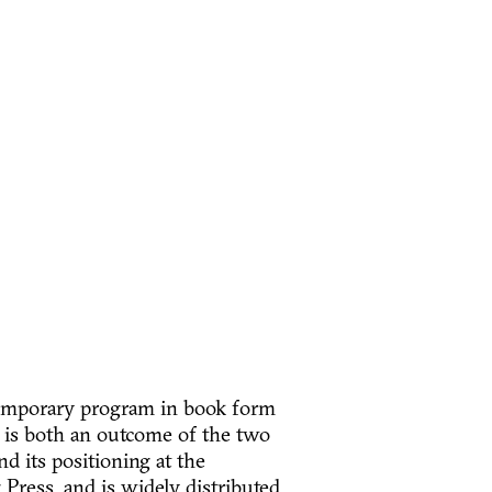
temporary program in book form
k is both an outcome of the two
d its positioning at the
 Press, and is widely distributed