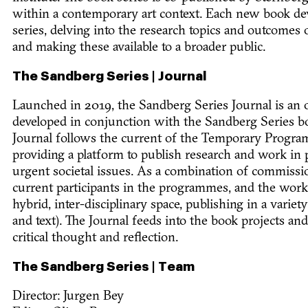
within a contemporary art context. Each new book de
series, delving into the research topics and outcome
and making these available to a broader public.
The Sandberg Series | Journal
Launched in 2019, the Sandberg Series Journal is an o
developed in conjunction with the Sandberg Series bo
Journal follows the current of the Temporary Program
providing a platform to publish research and work in p
urgent societal issues. As a combination of commissi
current participants in the programmes, and the work 
hybrid, inter-disciplinary space, publishing in a variet
and text). The Journal feeds into the book projects and
critical thought and reflection.
The Sandberg Series | Team
Director: Jurgen Bey