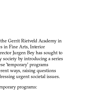
 the Gerrit Rietveld Academy in
 in Fine Arts, Interior
irector Jurgen Bey has sought to
 society by introducing a series
ese 'temporary' programs
rent ways, raising questions
ressing urgent societal issues.
temporary programs: