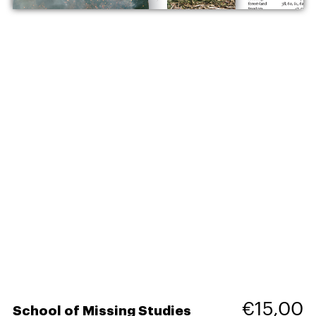
€15,00
School of Missing Studies