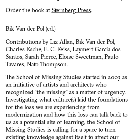
Order the book at
Sternberg Press
.
Bik Van der Pol (ed.)
Contributions by Liz Allan, Bik Van der Pol,
Charles Esche, E. C. Feiss, Laymert Garcia dos
Santos, Sarah Pierce, Eloise Sweetman, Paulo
Tavares, Nato Thompson.
The School of Missing Studies started in 2003 as
an initiative of artists and architects who
recognized “the missing” as a matter of urgency.
Investigating what culture(s) laid the foundations
for the loss we are experiencing from
modernization and how this loss can talk back to
us as a potential site of learning, the School of
Missing Studies is calling for a space to turn
existing knowledge against itself to affect our