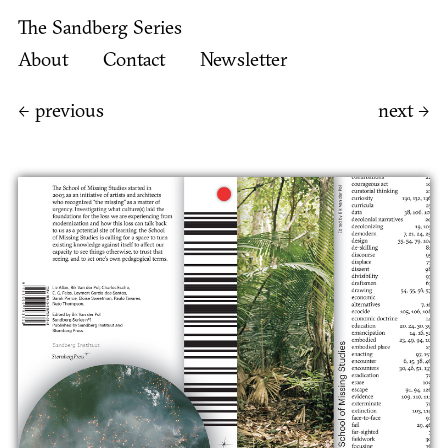
The Sandberg Series
About
Contact
Newsletter
←
previous
next
→